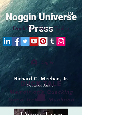
TM
Noggin Universe
Press
Duck
Tale
Video Trailer
Log In
Richard C. Meehan, Jr.
DUCK TALE
Featured Author
Memoir of a Quacking
Good Trek to Manhood