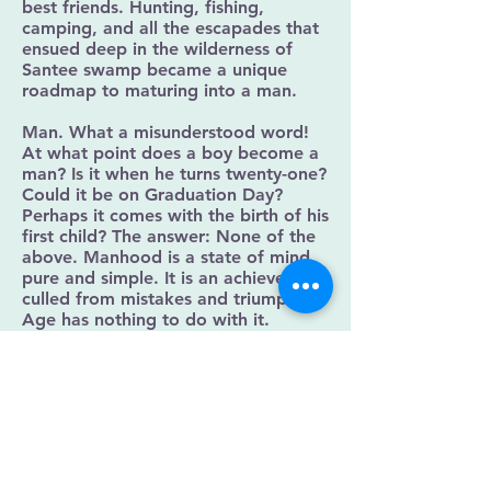
best friends. Hunting, fishing,
camping, and all the escapades that
ensued deep in the wilderness of
Santee swamp became a unique
roadmap to maturing into a man.
Man. What a misunderstood word!
At what point does a boy become a
man? Is it when he turns twenty-one?
Could it be on Graduation Day?
Perhaps it comes with the birth of his
first child? The answer: None of the
above. Manhood is a state of mind,
pure and simple. It is an achievement
culled from mistakes and triumphs.
Age has nothing to do with it.
Boy. Kid. Son. Pick any one of those
titles interchangeably, and that’s
what Pop used to call me. As the
occasion warranted, he’d call me
other things too. On that final
afternoon of October 2, 1991, as I
slapped Pop’s face, hoping he would