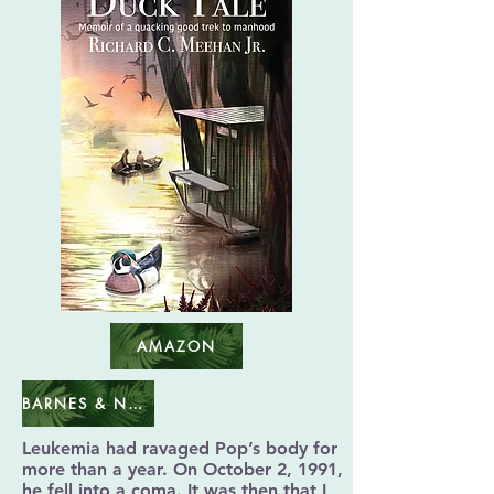
AMAZON
BARNES & NOBLE
Leukemia had ravaged Pop’s body for
more than a year. On October 2, 1991,
he fell into a coma. It was then that I