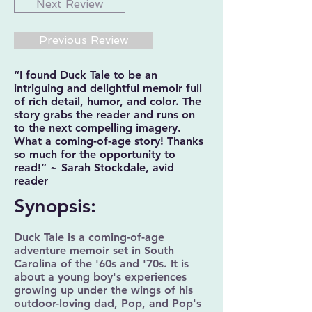
Next Review
Previous Review
“I found Duck Tale to be an
intriguing and delightful memoir full
of rich detail, humor, and color. The
story grabs the reader and runs on
to the next compelling imagery.
What a coming-of-age story! Thanks
so much for the opportunity to
read!” ~ Sarah Stockdale, avid
reader
Synopsis:
Duck Tale is a coming-of-age
adventure memoir set in South
Carolina of the '60s and '70s. It is
about a young boy's experiences
growing up under the wings of his
outdoor-loving dad, Pop, and Pop's