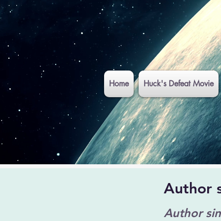
Home
Huck's Defeat Movie
Author 
Author si