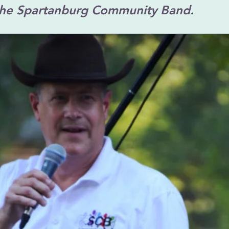
the Spartanburg Community Band.