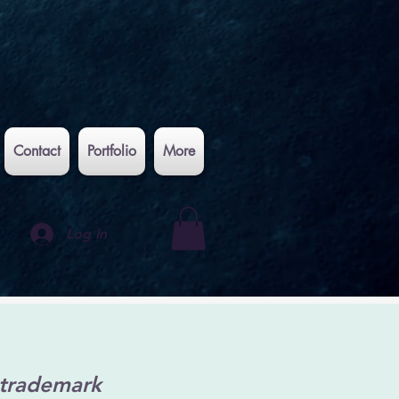
Contact
Portfolio
More
Log In
 trademark