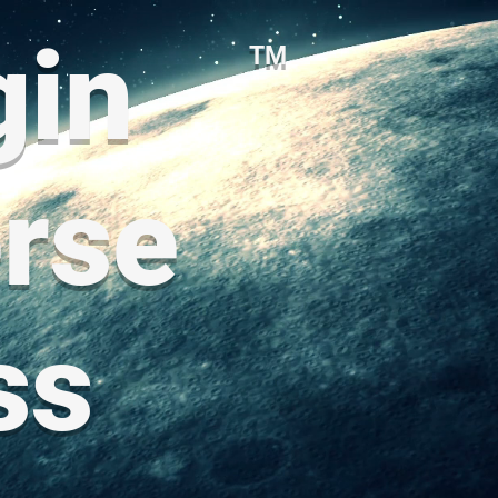
gin
TM
rse
ss