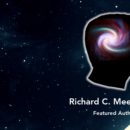
Richard C. Mee
Featured Aut