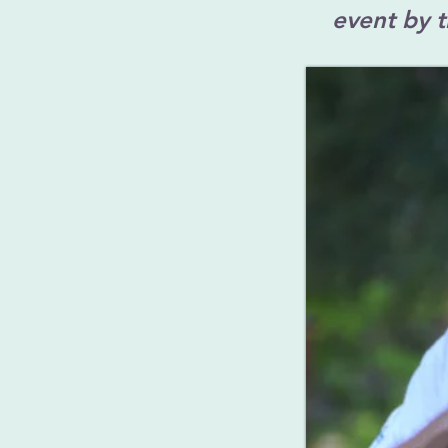
event by 