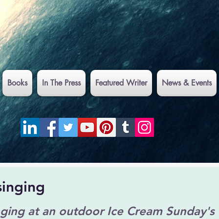
Books
In The Press
Featured Writer
News & Events
singing
nging at an outdoor Ice Cream Sunday's