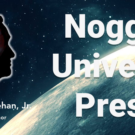
Nog
Unive
Pre
han, Jr.
hor