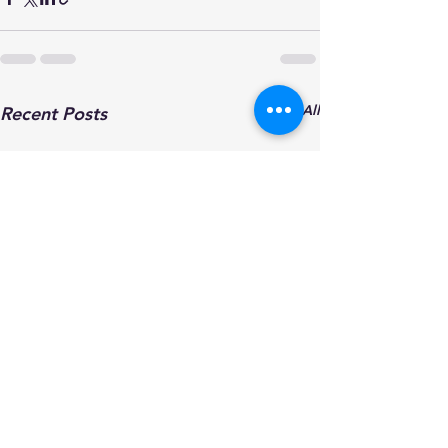
See All
Recent Posts