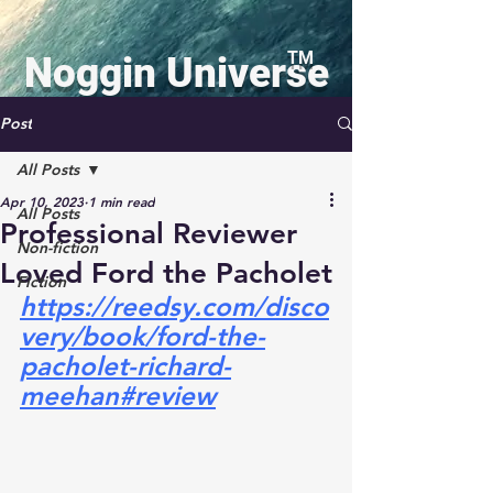
TM
Noggin Universe
Press
Post
All Posts
Apr 10, 2023
1 min read
All Posts
Professional Reviewer
Non-fiction
Loved Ford the Pacholet
Log In
Fiction
https://reedsy.com/disco
very/book/ford-the-
Richard C. Meehan, Jr.
pacholet-richard-
Featured Author
meehan#review