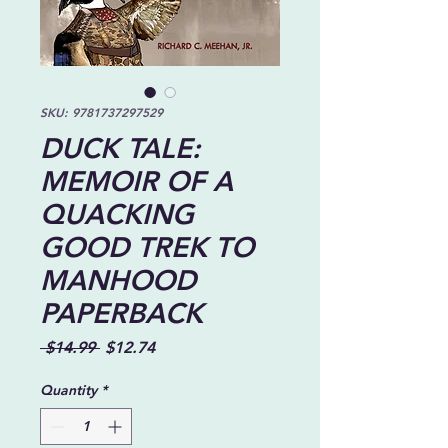
SKU: 9781737297529
DUCK TALE:
MEMOIR OF A
QUACKING
GOOD TREK TO
MANHOOD
PAPERBACK
Regular
Sale
 $14.99 
$12.74
Price
Price
Quantity
*