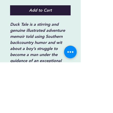
Add to Cart
Duck Tale
is a stirring and
genuine illustrated adventure
memoir told using Southern
backcountry humor and wit
about a boy’s struggle to
become a man under the
guidance of an exceptional
outdoorsman father. ISBN
9781737297529.
Synopsis
A boy’s struggle to mature is a road
filled with potholes, patches, and
forks. It helps to have a guide of