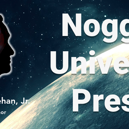
Nog
Unive
Pre
han, Jr.
hor