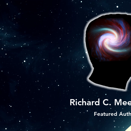
Richard C. Mee
Featured Aut