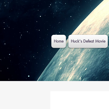
Home
Huck's Defeat Movie