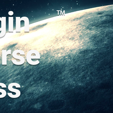
gin
TM
rse
ss