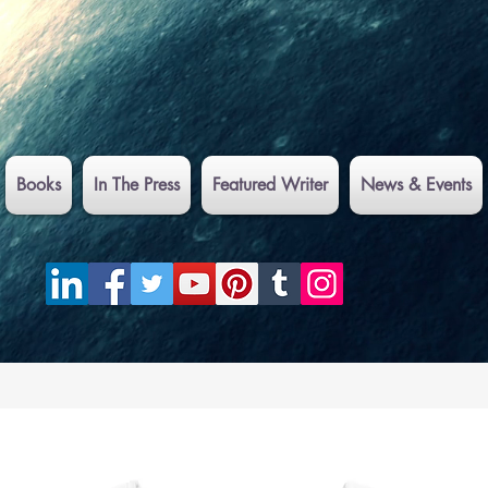
Books
In The Press
Featured Writer
News & Events