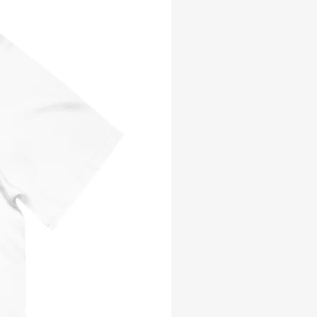
E: MEMOIR OF A
G GOOD TREK TO
 EPUB
AD
e
ce
Add to Cart
ature is a road filled with
nd forks. It helps to have a guide
racter to show the way forward.
r., Ricky, also called Boy, Kid,