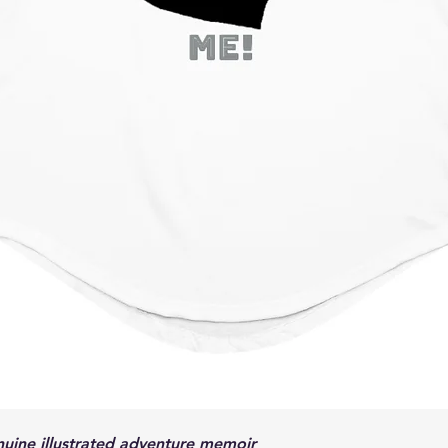
Son, and other title
to have just such a 
was too young to un
had, so he simply did
sacrifices as much a
road became a battl
and a real man, the 
bigger-than-life exa
his best as a father
Ricky many times res
child. The road was
the wrong fork. Pop 
good father should,
avoid the worst of c
Richard “Pop” Meeha
loving bear of a ma
a leader and steadfa
only son and wanted 
Unfortunately, that
Quick View
his hunting and fish
enuine illustrated adventure memoir