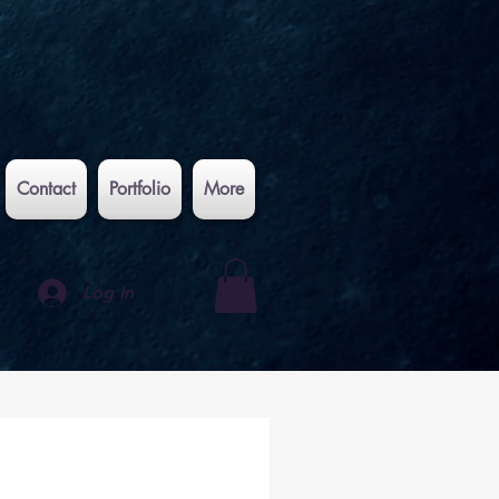
Contact
Portfolio
More
Log In