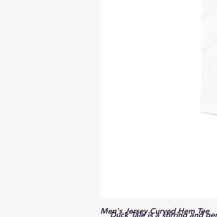
Men's Jersey Curved Hem Tee
Duck Tale
is a stirring and g